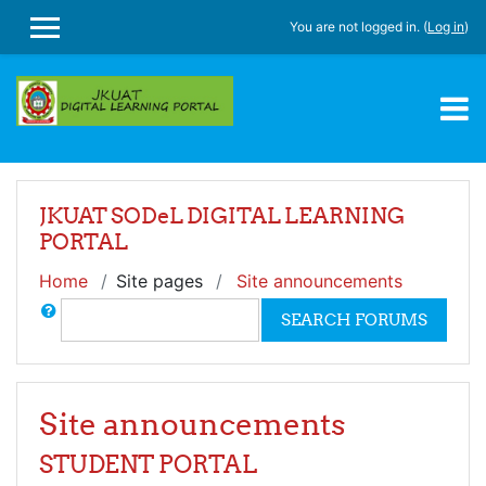
Skip to main content
You are not logged in. (
Log in
)
SIDE PANEL
JKUAT SODeL DIGITAL LEARNING
PORTAL
Home
Site pages
Site announcements
Search
SEARCH FORUMS
Site announcements
STUDENT PORTAL