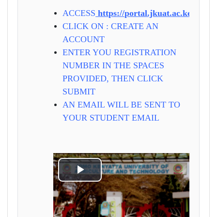
ACCESS
https://portal.jkuat.ac.ke
CLICK ON : CREATE AN
ACCOUNT
ENTER YOU REGISTRATION
NUMBER IN THE SPACES
PROVIDED, THEN CLICK
SUBMIT
AN EMAIL WILL BE SENT TO
YOUR STUDENT EMAIL
Play
Video