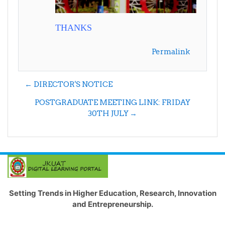
THANKS
Permalink
← DIRECTOR'S NOTICE
POSTGRADUATE MEETING LINK: FRIDAY
30TH JULY →
Setting Trends in Higher Education, Research, Innovation
and Entrepreneurship.