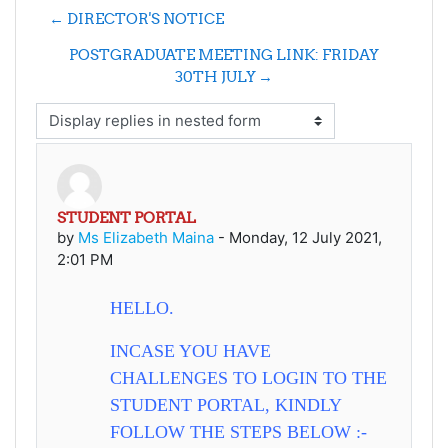
← DIRECTOR'S NOTICE
POSTGRADUATE MEETING LINK: FRIDAY
30TH JULY →
Display mode
STUDENT PORTAL
Number of replies: 0
by
Ms Elizabeth Maina
-
Monday, 12 July 2021,
2:01 PM
HELLO.
INCASE YOU HAVE
CHALLENGES TO LOGIN TO THE
STUDENT PORTAL, KINDLY
FOLLOW THE STEPS BELOW :-