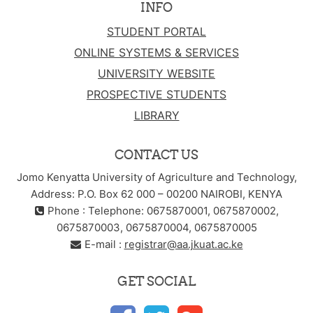
INFO
STUDENT PORTAL
ONLINE SYSTEMS & SERVICES
UNIVERSITY WEBSITE
PROSPECTIVE STUDENTS
LIBRARY
CONTACT US
Jomo Kenyatta University of Agriculture and Technology,
Address: P.O. Box 62 000 – 00200 NAIROBI, KENYA
Phone : Telephone: 0675870001, 0675870002,
0675870003, 0675870004, 0675870005
E-mail :
registrar@aa.jkuat.ac.ke
GET SOCIAL