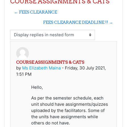
COURSE ASSIGNMENTS & CATS
← FEES CLEARANCE
FEES CLEARANCE DEADLINE !! →
Display mode
COURSE ASSIGNMENTS & CATS
Number of replies: 0
by
Ms Elizabeth Maina
-
Friday, 30 July 2021,
1:51 PM
Hello,
As per the semester schedule, each
unit should have assignments/quizzes
uploaded by the facilitators. Some of
the units have assignments while
others do not have.