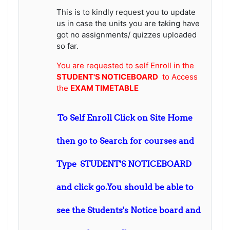
This is to kindly request you to update
us in case the units you are taking have
got no assignments/ quizzes uploaded
so far.
You are requested to self Enroll in the
STUDENT'S NOTICEBOARD
to Access
the
EXAM TIMETABLE
To Self Enroll Click on Site Home
then go to Search for courses and
Type STUDENT'S NOTICEBOARD
and click go.You should be able to
see the Students's Notice board and