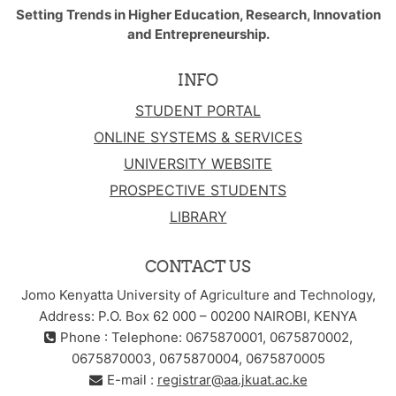
Setting Trends in Higher Education, Research, Innovation
and Entrepreneurship.
INFO
STUDENT PORTAL
ONLINE SYSTEMS & SERVICES
UNIVERSITY WEBSITE
PROSPECTIVE STUDENTS
LIBRARY
CONTACT US
Jomo Kenyatta University of Agriculture and Technology,
Address: P.O. Box 62 000 – 00200 NAIROBI, KENYA
Phone : Telephone: 0675870001, 0675870002,
0675870003, 0675870004, 0675870005
E-mail :
registrar@aa.jkuat.ac.ke