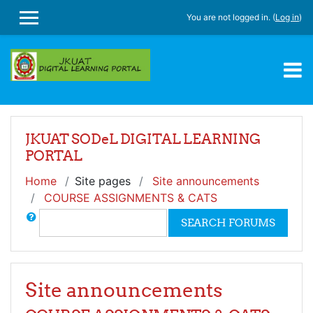
Skip to main content
You are not logged in. (
Log in
)
SIDE PANEL
JKUAT SODeL DIGITAL LEARNING
PORTAL
Home
Site pages
Site announcements
COURSE ASSIGNMENTS & CATS
Search
SEARCH FORUMS
Site announcements