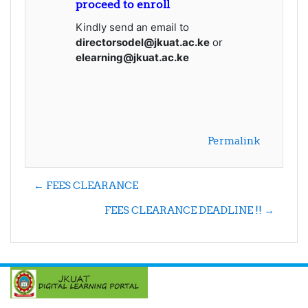
proceed to enroll
Kindly send an email to
directorsodel@jkuat.ac.ke
or
elearning@jkuat.ac.ke
Permalink
← FEES CLEARANCE
FEES CLEARANCE DEADLINE !! →