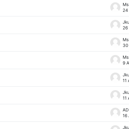
24
Jk
26
30
9 
Jk
11
Jk
11
16
Jk