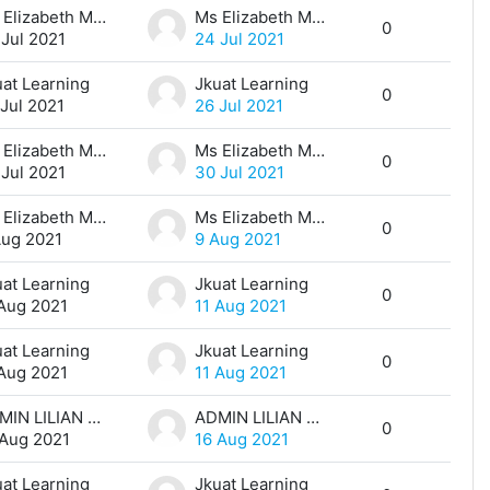
Ms Elizabeth Maina
Ms Elizabeth Maina
0
 Jul 2021
24 Jul 2021
uat Learning
Jkuat Learning
0
 Jul 2021
26 Jul 2021
Ms Elizabeth Maina
Ms Elizabeth Maina
0
 Jul 2021
30 Jul 2021
Ms Elizabeth Maina
Ms Elizabeth Maina
0
Aug 2021
9 Aug 2021
uat Learning
Jkuat Learning
0
 Aug 2021
11 Aug 2021
uat Learning
Jkuat Learning
0
 Aug 2021
11 Aug 2021
ADMIN LILIAN MUTHONI
ADMIN LILIAN MUTHONI
0
 Aug 2021
16 Aug 2021
uat Learning
Jkuat Learning