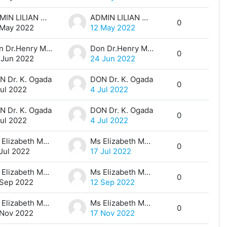
ADMIN LILIAN MUTHONI
ADMIN LILIAN MUTHONI
0
 May 2022
12 May 2022
Don Dr.Henry Mwangi
Don Dr.Henry Mwangi
0
 Jun 2022
24 Jun 2022
N Dr. K. Ogada
DON Dr. K. Ogada
0
Jul 2022
4 Jul 2022
N Dr. K. Ogada
DON Dr. K. Ogada
0
Jul 2022
4 Jul 2022
Ms Elizabeth Maina
Ms Elizabeth Maina
0
 Jul 2022
17 Jul 2022
Ms Elizabeth Maina
Ms Elizabeth Maina
0
 Sep 2022
12 Sep 2022
Ms Elizabeth Maina
Ms Elizabeth Maina
0
 Nov 2022
17 Nov 2022