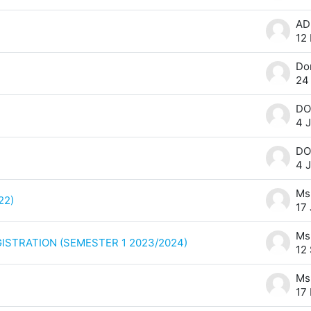
12
24
DO
4 
DO
4 
22)
17
ISTRATION (SEMESTER 1 2023/2024)
12
17