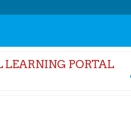
AL LEARNING PORTAL
Sea