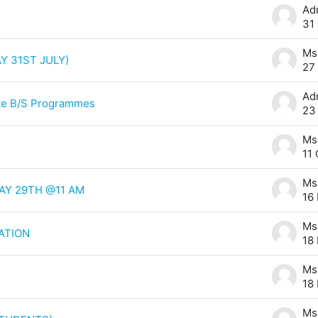
31
Y 31ST JULY)
27
ute B/S Programmes
23
11
AY 29TH @11 AM
16
ATION
18
18