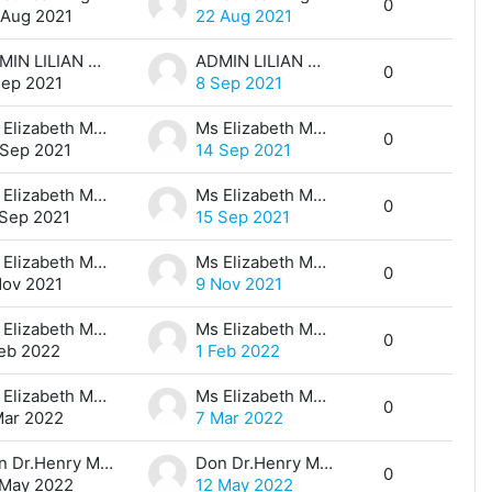
0
 Aug 2021
22 Aug 2021
ADMIN LILIAN MUTHONI
ADMIN LILIAN MUTHONI
0
Sep 2021
8 Sep 2021
Ms Elizabeth Maina
Ms Elizabeth Maina
0
 Sep 2021
14 Sep 2021
Ms Elizabeth Maina
Ms Elizabeth Maina
0
 Sep 2021
15 Sep 2021
Ms Elizabeth Maina
Ms Elizabeth Maina
0
Nov 2021
9 Nov 2021
Ms Elizabeth Maina
Ms Elizabeth Maina
0
Feb 2022
1 Feb 2022
Ms Elizabeth Maina
Ms Elizabeth Maina
0
Mar 2022
7 Mar 2022
Don Dr.Henry Mwangi
Don Dr.Henry Mwangi
0
 May 2022
12 May 2022