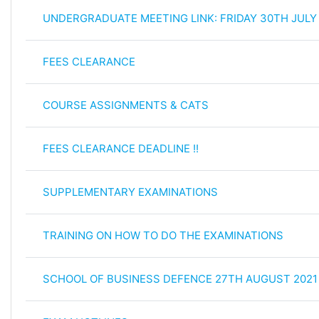
UNDERGRADUATE MEETING LINK: FRIDAY 30TH JULY
FEES CLEARANCE
COURSE ASSIGNMENTS & CATS
FEES CLEARANCE DEADLINE !!
SUPPLEMENTARY EXAMINATIONS
TRAINING ON HOW TO DO THE EXAMINATIONS
SCHOOL OF BUSINESS DEFENCE 27TH AUGUST 2021