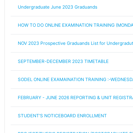
Undergraduate June 2023 Graduands
HOW TO DO ONLINE EXAMINATION TRAINING (MONDA
NOV 2023 Prospective Graduands List for Undergrad
SEPTEMBER-DECEMBER 2023 TIMETABLE
SODEL ONLINE EXAMAINATION TRAINING :-WEDNESD
FEBRUARY - JUNE 2026 REPORTING & UNIT REGISTR
STUDENT'S NOTICEBOARD ENROLLMENT