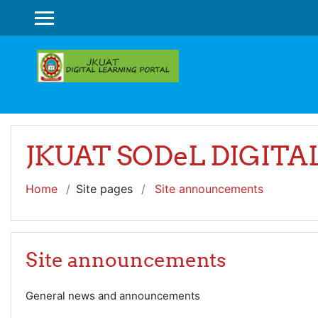
Skip to main content
SIDE PANEL
JKUAT SODeL DIGIT
Home
Site pages
Site announcements
Site announcements
General news and announcements