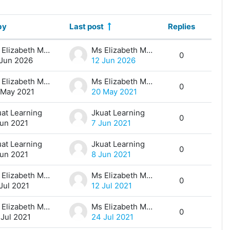
by
Last post
Replies
Action
Ms Elizabeth Maina
Ms Elizabeth Maina
0
 Jun 2026
12 Jun 2026
Ms Elizabeth Maina
Ms Elizabeth Maina
0
 May 2021
20 May 2021
uat Learning
Jkuat Learning
0
Jun 2021
7 Jun 2021
uat Learning
Jkuat Learning
0
Jun 2021
8 Jun 2021
Ms Elizabeth Maina
Ms Elizabeth Maina
0
Jul 2021
12 Jul 2021
Ms Elizabeth Maina
Ms Elizabeth Maina
0
 Jul 2021
24 Jul 2021