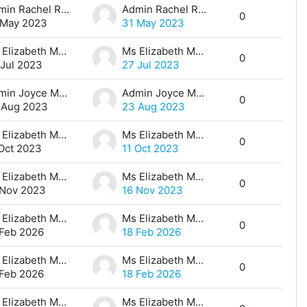
Admin Rachel Ray
Admin Rachel Ray
0
 May 2023
31 May 2023
Ms Elizabeth Maina
Ms Elizabeth Maina
0
 Jul 2023
27 Jul 2023
Admin Joyce Makena
Admin Joyce Makena
0
 Aug 2023
23 Aug 2023
Ms Elizabeth Maina
Ms Elizabeth Maina
0
 Oct 2023
11 Oct 2023
Ms Elizabeth Maina
Ms Elizabeth Maina
0
 Nov 2023
16 Nov 2023
Ms Elizabeth Maina
Ms Elizabeth Maina
0
 Feb 2026
18 Feb 2026
Ms Elizabeth Maina
Ms Elizabeth Maina
0
 Feb 2026
18 Feb 2026
Ms Elizabeth Maina
Ms Elizabeth Maina