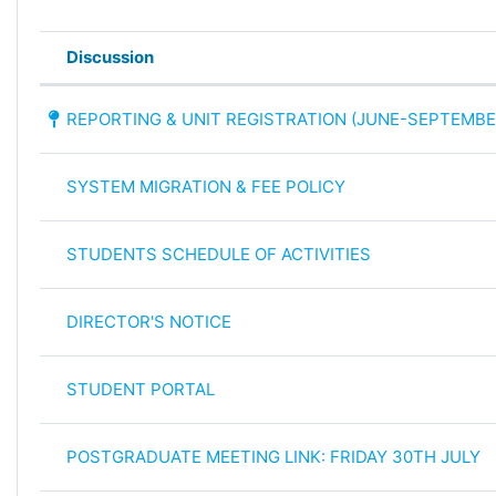
Discussion
Status
List of discussions. Showing 36 of
REPORTING & UNIT REGISTRATION (JUNE-SEPTEMBE
SYSTEM MIGRATION & FEE POLICY
STUDENTS SCHEDULE OF ACTIVITIES
DIRECTOR'S NOTICE
STUDENT PORTAL
POSTGRADUATE MEETING LINK: FRIDAY 30TH JULY