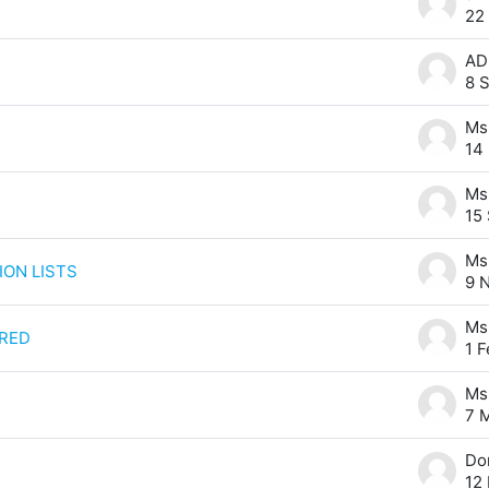
22
8 
14
15
ION LISTS
9 
RED
1 
7 
12