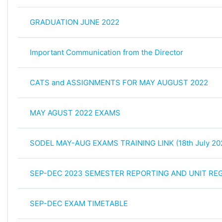
GRADUATION JUNE 2022
Important Communication from the Director
CATS and ASSIGNMENTS FOR MAY AUGUST 2022
MAY AGUST 2022 EXAMS
SODEL MAY-AUG EXAMS TRAINING LINK (18th July 20
SEP-DEC 2023 SEMESTER REPORTING AND UNIT REG
SEP-DEC EXAM TIMETABLE