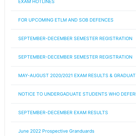
EXAM HOTLINES
FOR UPCOMING ETLM AND SOB DEFENCES
SEPTEMBER-DECEMBER SEMESTER REGISTRATION
SEPTEMBER-DECEMBER SEMESTER REGISTRATION
MAY-AUGUST 2020/2021 EXAM RESULTS & GRADUAT
NOTICE TO UNDERGADUATE STUDENTS WHO DEFER
SEPTEMBER-DECEMBER EXAM RESULTS
June 2022 Prospective Granduards