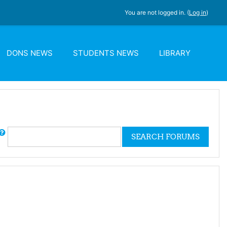
You are not logged in. (
Log in
)
DONS NEWS
STUDENTS NEWS
LIBRARY
rch
SEARCH FORUMS